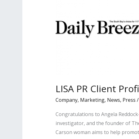
LISA PR Client Prof
Company
,
Marketing
,
News
,
Press
Congratulations to Angela Reddock-
investigator, and the founder of Th
Carson woman aims to help promote 