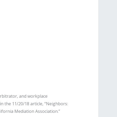
rbitrator, and workplace
n the 11/20/18 article, “Neighbors:
fornia Mediation Association.”