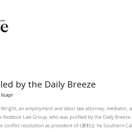
iled by the Daily Breeze
/
lisapr
Wright, an employment and labor law attorney, mediator, a
e Reddock Law Group, who was profiled by the Daily Breeze i
conflict resolution as president of t犀利士 he Southern Cali