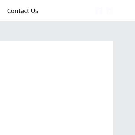
Contact Us