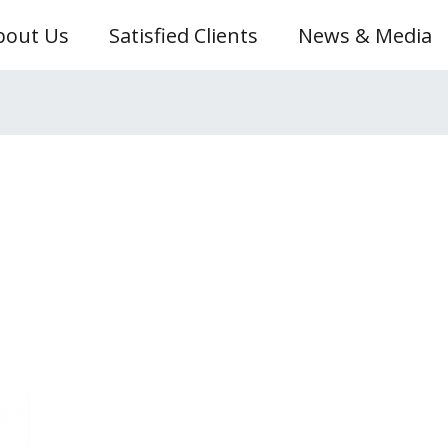
bout Us
Satisfied Clients
News & Media