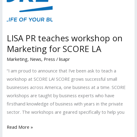
the
Beverly
Hills
Bar
LISA PR teaches workshop on
Association
Marketing for SCORE LA
Marketing
,
News
,
Press
/
lisapr
“I am proud to announce that I’ve been ask to teach a
workshop at SCORE LA! SCORE grows successful small
businesses across America, one business at a time. SCORE
workshops are taught by business experts who have
firsthand knowledge of business with years in the private
sector. The workshops are geared specifically to help you
LISA
Read More »
PR