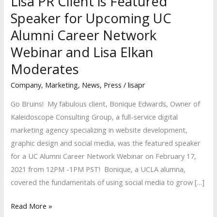
Lisa PR Client is Featured
Speaker for Upcoming UC
Alumni Career Network
Webinar and Lisa Elkan
Moderates
Company
,
Marketing
,
News
,
Press
/
lisapr
Go Bruins! My fabulous client, Bonique Edwards, Owner of
Kaleidoscope Consulting Group, a full-service digital
marketing agency specializing in website development,
graphic design and social media, was the featured speaker
for a UC Alumni Career Network Webinar on February 17,
2021 from 12PM -1PM PST! Bonique, a UCLA alumna,
covered the fundamentals of using social media to grow […]
Lisa
Read More »