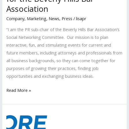
Association
Event
Company
,
Marketing
,
News
,
Press
/
lisapr
“I am the PR sub-chair of the Beverly Hills Bar Association’s
Social Networking Committee. Our mission is to plan
interactive, fun, and stimulating events for current and
future members, including attorneys and professionals from
all business backgrounds, so they can come together for
purposes of growing their practices, finding job
opportunities and exchanging business ideas.
LISA
Read More »
PR
plans
“Spring
Social”
for