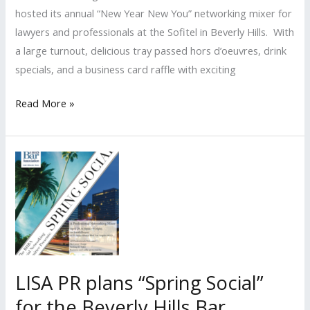
hosted its annual “New Year New You” networking mixer for
lawyers and professionals at the Sofitel in Beverly Hills. With
a large turnout, delicious tray passed hors d’oeuvres, drink
specials, and a business card raffle with exciting
Beverly
Read More »
Hills
Bar
Association’s
Social
Networking
Committee
Hosts
“New
Year
LISA PR plans “Spring Social”
New
for the Beverly Hills Bar
You”