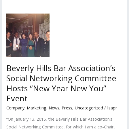
PR
Client
is
Featured
Speaker
for
Upcoming
UC
Alumni
Beverly Hills Bar Association’s
Career
Social Networking Committee
Network
Hosts “New Year New You”
Webinar
and
Event
Lisa
Company
,
Marketing
,
News
,
Press
,
Uncategorized
/
lisapr
Elkan
Moderates
“On January 13, 2015, the Beverly Hills Bar Association’s
Social Networking Committee, for which I am a co-Chair,