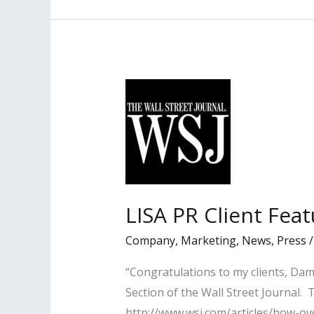
By
Los
Angeles
Daily
Journal
LISA PR Client Feat
Company
,
Marketing
,
News
,
Press
“Congratulations to my clients, Da
Section of the Wall Street Journal.
http://www.wsj.com/articles/how-o