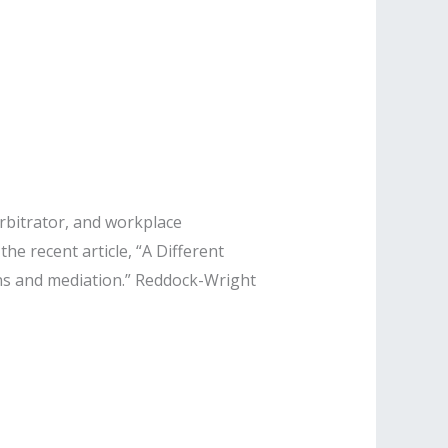
rbitrator, and workplace
he recent article, “A Different
ns and mediation.” Reddock-Wright