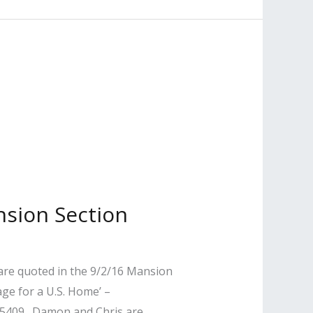
nsion Section
are quoted in the 9/2/16 Mansion
ge for a U.S. Home’ –
55409. Damon and Chris are