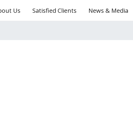
bout Us
Satisfied Clients
News & Media