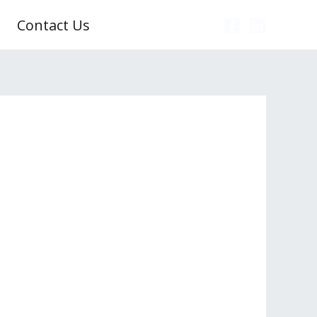
Contact Us