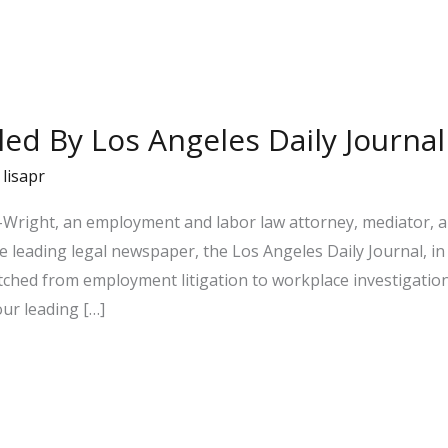
iled By Los Angeles Daily Journal
/
lisapr
Wright, an employment and labor law attorney, mediator, a
e leading legal newspaper, the Los Angeles Daily Journal, in t
ched from employment litigation to workplace investigatio
our leading […]