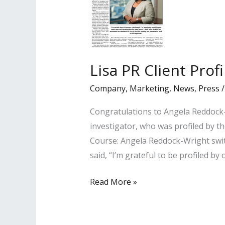
Lisa PR Client Prof
Company
,
Marketing
,
News
,
Press
Congratulations to Angela Reddock-
investigator, who was profiled by th
Course: Angela Reddock-Wright swit
said, “I’m grateful to be profiled by 
Lisa
Read More »
PR
Client
Profiled