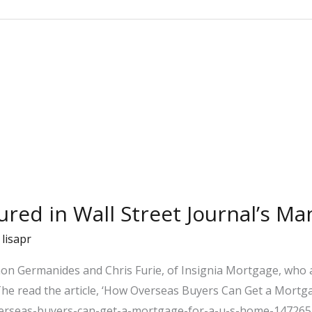
ured in Wall Street Journal’s Ma
/
lisapr
mon Germanides and Chris Furie, of Insignia Mortgage, who 
 The read the article, ‘How Overseas Buyers Can Get a Mortga
verseas-buyers-can-get-a-mortgage-for-a-u-s-home-14726