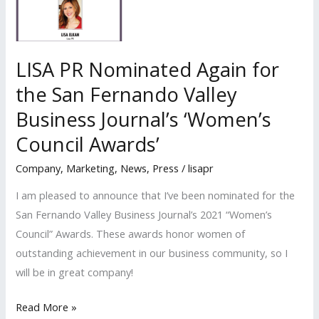
“Best
PR
Agency”
LISA PR Nominated Again for
Nominee
the San Fernando Valley
in
Business Journal’s ‘Women’s
The
Best
Council Awards’
of
Company
,
Marketing
,
News
,
Press
/
lisapr
Small
Business
I am pleased to announce that I’ve been nominated for the
Awards
San Fernando Valley Business Journal’s 2021 “Women’s
Council” Awards. These awards honor women of
outstanding achievement in our business community, so I
will be in great company!
LISA
Read More »