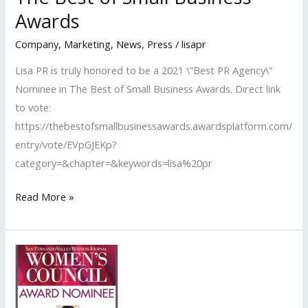
Nominees
Awards
Company
,
Marketing
,
News
,
Press
/
lisapr
Lisa PR is truly honored to be a 2021 \”Best PR Agency\”
Nominee in The Best of Small Business Awards. Direct link
to vote:
https://thebestofsmallbusinessawards.awardsplatform.com/
entry/vote/EVpGJEKp?
category=&chapter=&keywords=lisa%20pr
Lisa
Read More »
PR
Honored
to
be
A
2021