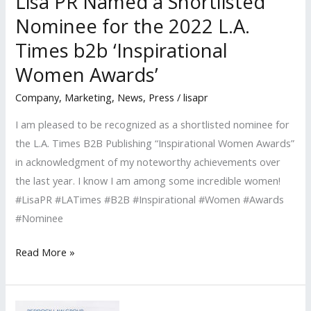
Lisa PR Named a Shortlisted
Nominee for the 2022 L.A.
Times b2b ‘Inspirational
Women Awards’
Company
,
Marketing
,
News
,
Press
/
lisapr
I am pleased to be recognized as a shortlisted nominee for
the L.A. Times B2B Publishing “Inspirational Women Awards”
in acknowledgment of my noteworthy achievements over
the last year. I know I am among some incredible women!
#LisaPR #LATimes #B2B #Inspirational #Women #Awards
#Nominee
Lisa
Read More »
PR
Named
a