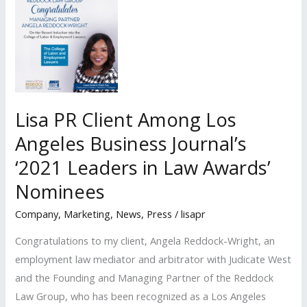
Shortlisted
Nominee
for
the
2022
L.A.
Lisa PR Client Among Los
Times
Angeles Business Journal’s
b2b
‘2021 Leaders in Law Awards’
‘Inspirational
Women
Nominees
Awards’
Company
,
Marketing
,
News
,
Press
/
lisapr
Congratulations to my client, Angela Reddock-Wright, an
employment law mediator and arbitrator with Judicate West
and the Founding and Managing Partner of the Reddock
Law Group, who has been recognized as a Los Angeles