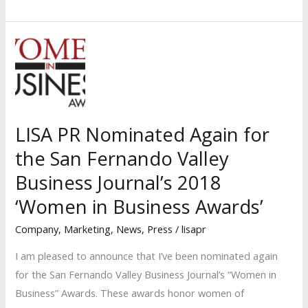
PR
Nominated
Again
for
the
San
Fernando
LISA PR Nominated Again for
Valley
the San Fernando Valley
Business
Journal’s
Business Journal’s 2018
‘Women’s
‘Women in Business Awards’
Council
Company
,
Marketing
,
News
,
Press
/
lisapr
Awards’
I am pleased to announce that I’ve been nominated again
for the San Fernando Valley Business Journal’s “Women in
Business” Awards. These awards honor women of