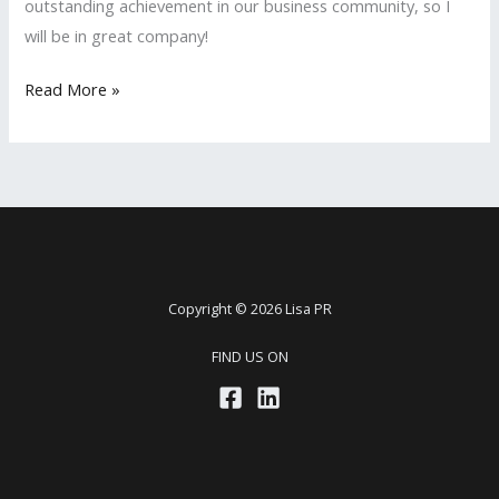
outstanding achievement in our business community, so I
will be in great company!
LISA
Read More »
PR
Nominated
Again
for
the
San
Fernando
Copyright © 2026 Lisa PR
Valley
FIND US ON
Business
Journal’s
2018
‘Women
in