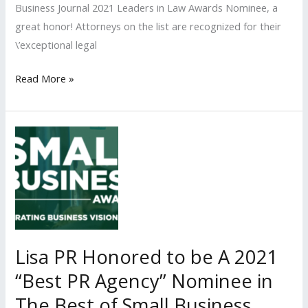
Business Journal 2021 Leaders in Law Awards Nominee, a
great honor! Attorneys on the list are recognized for their
\’exceptional legal
Lisa
Read More »
PR
Client
Among
Los
Angeles
Business
Journal’s
‘2021
Leaders
Lisa PR Honored to be A 2021
in
“Best PR Agency” Nominee in
Law
The Best of Small Business
Awards’