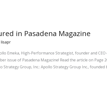
tured in Pasadena Magazine
/
lisapr
pollo Emeka, High-Performance Strategist, founder and CEO o
er issue of Pasadena Magazine! Read the article on Page 26
o Strategy Group, Inc.: Apollo Strategy Group Inc., founded 