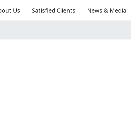
bout Us
Satisfied Clients
News & Media