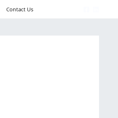
Contact Us