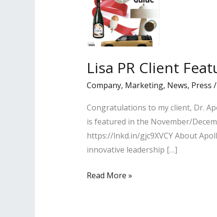
Lisa PR Client Fea
Company
,
Marketing
,
News
,
Press
Congratulations to my client, Dr. A
is featured in the November/Decemb
https://lnkd.in/gjc9XVCY About Apoll
innovative leadership […]
Lisa
Read More »
PR
Client
Featured