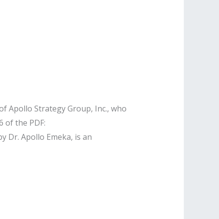
f Apollo Strategy Group, Inc., who
 of the PDF:
by Dr. Apollo Emeka, is an