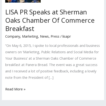
LISA PR Speaks at Sherman
Oaks Chamber Of Commerce
Breakfast
Company
,
Marketing
,
News
,
Press
/
lisapr
“On May 6, 2015, I spoke to local professionals and business
owners on ‘Marketing, Public Relations and Social Media for
Your Business’ at a Sherman Oaks Chamber of Commerce
breakfast at Panera Bread. The event was a great success
and I received a lot of positive feedback, including a lovely
note from the President of […]
LISA
Read More »
PR
Speaks