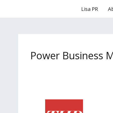
Skip
Lisa PR
A
to
content
Power Business 