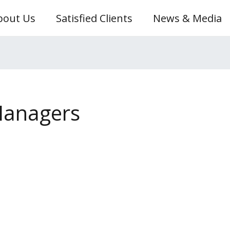
bout Us
Satisfied Clients
News & Media
Managers