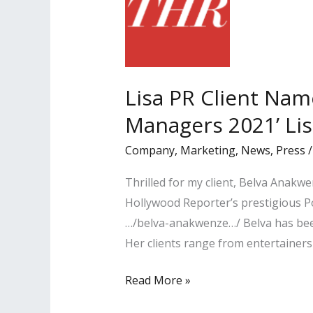
Lisa PR Client Nam
Managers 2021’ Lis
Company
,
Marketing
,
News
,
Press
Thrilled for my client, Belva Anak
Hollywood Reporter’s prestigious P
…/belva-anakwenze…/ Belva has been
Her clients range from entertainers
Lisa
Read More »
PR