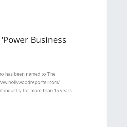
 ‘Power Business
 who has been named to The
//www.hollywoodreporter.com/
t industry for more than 15 years.