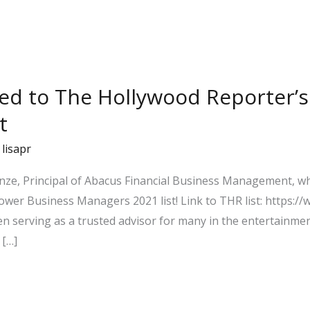
ed to The Hollywood Reporter’s
t
/
lisapr
wenze, Principal of Abacus Financial Business Management,
ower Business Managers 2021 list! Link to THR list: https:
 serving as a trusted advisor for many in the entertainmen
 […]