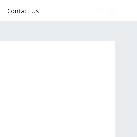
Contact Us