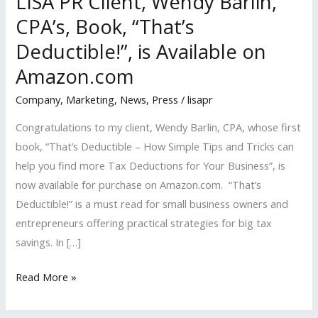
LISA PR Client, Wendy Barlin,
CPA’s, Book, “That’s
Deductible!”, is Available on
Amazon.com
Company
,
Marketing
,
News
,
Press
/
lisapr
Congratulations to my client, Wendy Barlin, CPA, whose first
book, “That’s Deductible – How Simple Tips and Tricks can
help you find more Tax Deductions for Your Business”, is
now available for purchase on Amazon.com. “That’s
Deductible!” is a must read for small business owners and
entrepreneurs offering practical strategies for big tax
savings. In […]
LISA
Read More »
PR
Client,