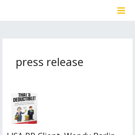
Skip
to
content
press release