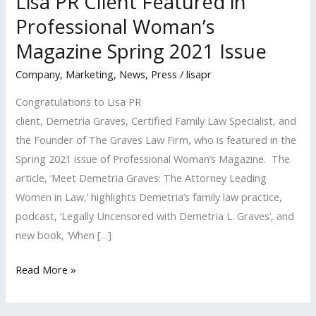
Lisa PR Client Featured in
Professional Woman’s
Magazine Spring 2021 Issue
Company
,
Marketing
,
News
,
Press
/
lisapr
Congratulations to Lisa PR
client, Demetria Graves, Certified Family Law Specialist, and
the Founder of The Graves Law Firm, who is featured in the
Spring 2021 issue of Professional Woman’s Magazine. The
article, ‘Meet Demetria Graves: The Attorney Leading
Women in Law,’ highlights Demetria’s family law practice,
podcast, ‘Legally Uncensored with Demetria L. Graves’, and
new book, ‘When […]
Lisa
Read More »
PR
Client