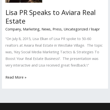
Lisa PR Speaks to Aviara Real
Estate
Company
,
Marketing
,
News
,
Press
,
Uncategorized
/
lisapr
“On July 8, 2015, Lisa Elkan of Lisa PR spoke to 50-60
realtors at Aviara Real Estate in Westlake Village. The topic
was, ‘Key Social Media Marketing Tactics & Strategies To
Boost Your Real Estate Business!’. The presentation was
very interactive and Lisa received great feedback.\”
Lisa
Read More »
PR
Speaks
to
Aviara
Real