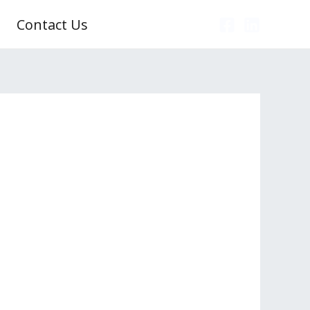
Contact Us