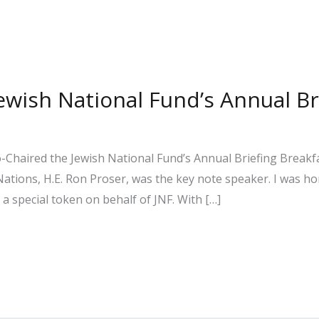
Jewish National Fund’s Annual Br
-Chaired the Jewish National Fund’s Annual Briefing Breakfas
ations, H.E. Ron Proser, was the key note speaker. I was ho
 special token on behalf of JNF. With […]