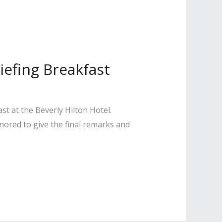
iefing Breakfast
t at the Beverly Hilton Hotel.
nored to give the final remarks and