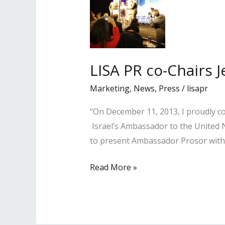
LISA PR co-Chairs 
Marketing
,
News
,
Press
/
lisapr
“On December 11, 2013, I proudly co
Israel’s Ambassador to the United N
to present Ambassador Prosor with a
LISA
Read More »
PR
co-
Chairs
Jewish