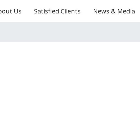
bout Us
Satisfied Clients
News & Media