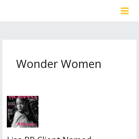
Skip
to
content
Wonder Women