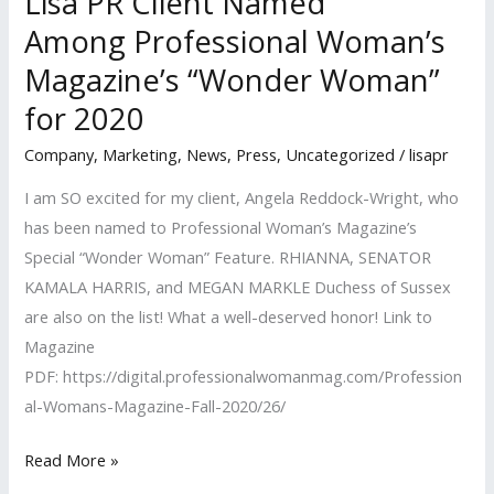
Lisa PR Client Named
Among Professional Woman’s
Magazine’s “Wonder Woman”
for 2020
Company
,
Marketing
,
News
,
Press
,
Uncategorized
/
lisapr
I am SO excited for my client, Angela Reddock-Wright, who
has been named to Professional Woman’s Magazine’s
Special “Wonder Woman” Feature. RHIANNA, SENATOR
KAMALA HARRIS, and MEGAN MARKLE Duchess of Sussex
are also on the list! What a well-deserved honor! Link to
Magazine
PDF: https://digital.professionalwomanmag.com/Profession
al-Womans-Magazine-Fall-2020/26/
Lisa
Read More »
PR