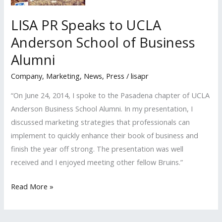
LISA PR Speaks to UCLA
Anderson School of Business
Alumni
Company
,
Marketing
,
News
,
Press
/
lisapr
“On June 24, 2014, I spoke to the Pasadena chapter of UCLA
Anderson Business School Alumni. In my presentation, I
discussed marketing strategies that professionals can
implement to quickly enhance their book of business and
finish the year off strong. The presentation was well
received and I enjoyed meeting other fellow Bruins.”
LISA
Read More »
PR
Speaks