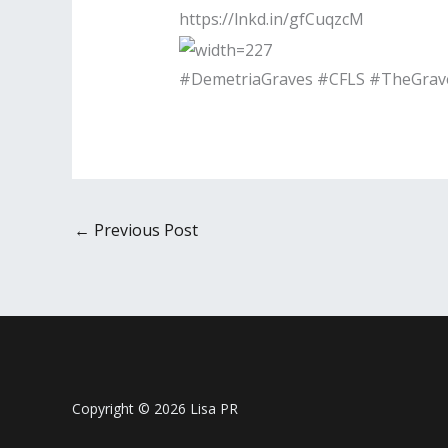
https://lnkd.in/gfCuqzcM
#DemetriaGraves #CFLS #TheGrave
←
Previous Post
Copyright © 2026 Lisa PR