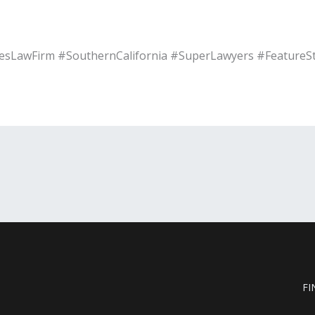
sLawFirm #SouthernCalifornia #SuperLawyers #FeatureS
FI