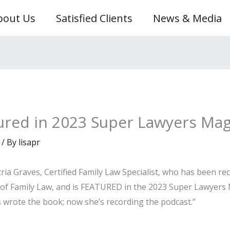
bout Us
Satisfied Clients
News & Media
tured in 2023 Super Lawyers Ma
/ By
lisapr
ria Graves, Certified Family Law Specialist, who has been r
 of Family Law, and is FEATURED in the 2023 Super Lawyers M
 wrote the book; now she’s recording the podcast.”