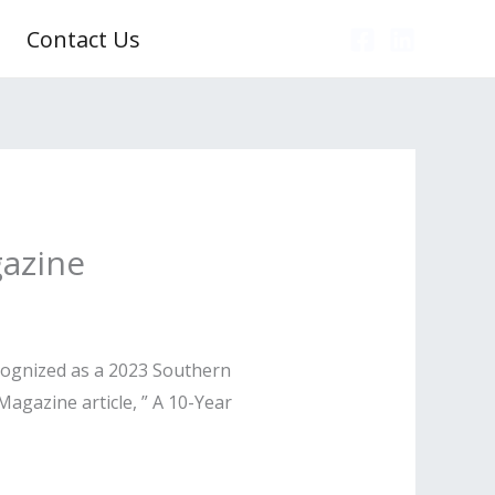
Contact Us
gazine
ecognized as a 2023 Southern
agazine article, ” A 10-Year