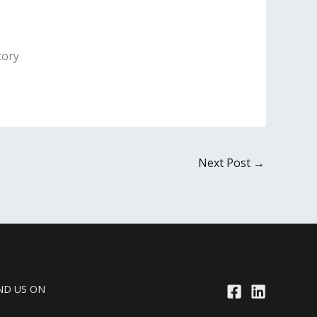
tory
Next Post
→
ND US ON