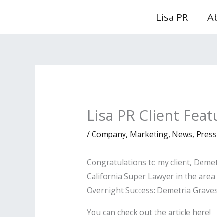
Skip
Lisa PR
A
to
content
Lisa PR Client Fea
/
Company
,
Marketing
,
News
,
Press
Congratulations to my client, Demet
California Super Lawyer in the area
Overnight Success: Demetria Graves
You can check out the article here!