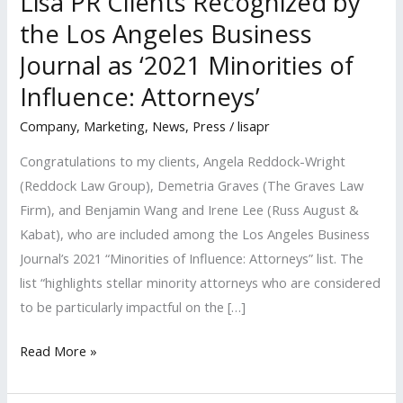
Lisa PR Clients Recognized by
the Los Angeles Business
Journal as ‘2021 Minorities of
Influence: Attorneys’
Company
,
Marketing
,
News
,
Press
/
lisapr
Congratulations to my clients, Angela Reddock-Wright
(Reddock Law Group), Demetria Graves (The Graves Law
Firm), and Benjamin Wang and Irene Lee (Russ August &
Kabat), who are included among the Los Angeles Business
Journal’s 2021 “Minorities of Influence: Attorneys” list. The
list “highlights stellar minority attorneys who are considered
to be particularly impactful on the […]
Lisa
Read More »
PR
Clients