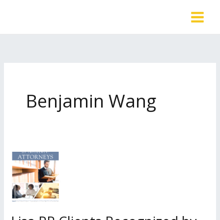
Skip
to
content
Benjamin Wang