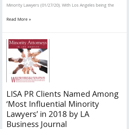
Minority Lawyers (01/27/20). With Los Angeles being the
LISA
Read More »
PR
Clients
Named
Among
‘Most
Influential
Minority
Lawyers’
in
LISA PR Clients Named Among
2020
‘Most Influential Minority
by
Lawyers’ in 2018 by LA
LA
Business
Business Journal
Journal