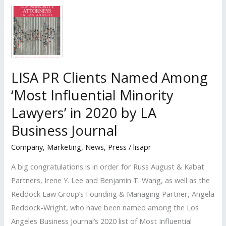
Recognized
by
the
Los
Angeles
LISA PR Clients Named Among
Business
‘Most Influential Minority
Journal
as
Lawyers’ in 2020 by LA
‘2021
Business Journal
Minorities
Company
,
Marketing
,
News
,
Press
/
lisapr
of
Influence:
A big congratulations is in order for Russ August & Kabat
Attorneys’
Partners, Irene Y. Lee and Benjamin T. Wang, as well as the
Reddock Law Group’s Founding & Managing Partner, Angela
Reddock-Wright, who have been named among the Los
Angeles Business Journal’s 2020 list of Most Influential