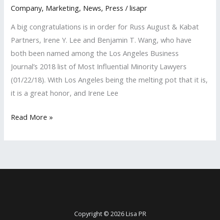
Company
,
Marketing
,
News
,
Press
/
lisapr
A big congratulations is in order for Russ August & Kabat
Partners, Irene Y. Lee and Benjamin T. Wang, who have
both been named among the Los Angeles Business
Journal’s 2018 list of Most Influential Minority Lawyers
(01/22/18). With Los Angeles being the melting pot that it is,
it is a great honor, and Irene Lee
LISA
Read More »
PR
Clients
Named
Among
‘Most
Influential
Minority
Copyright © 2026 Lisa PR