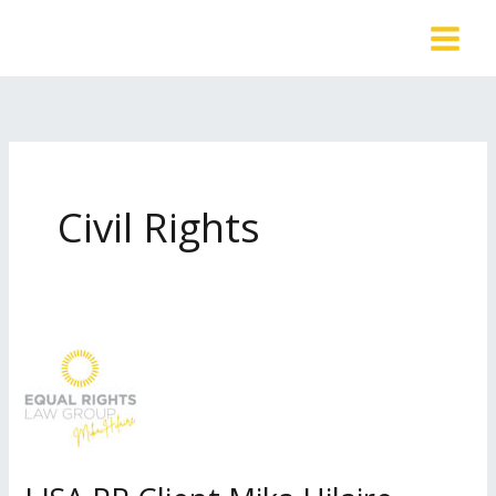
Skip
to
content
Civil Rights