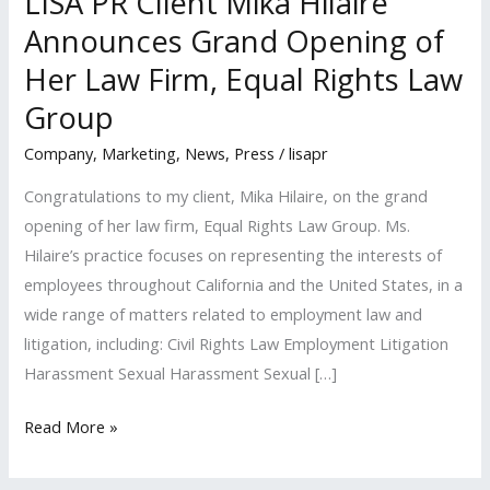
LISA PR Client Mika Hilaire
Announces Grand Opening of
Her Law Firm, Equal Rights Law
Group
Company
,
Marketing
,
News
,
Press
/
lisapr
Congratulations to my client, Mika Hilaire, on the grand
opening of her law firm, Equal Rights Law Group. Ms.
Hilaire’s practice focuses on representing the interests of
employees throughout California and the United States, in a
wide range of matters related to employment law and
litigation, including: Civil Rights Law Employment Litigation
Harassment Sexual Harassment Sexual […]
LISA
Read More »
PR
Client