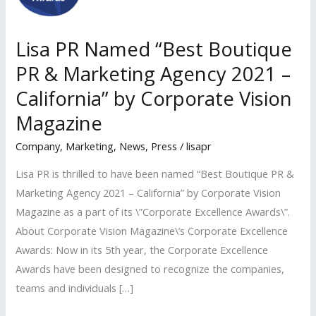
Lisa PR Named “Best Boutique
PR & Marketing Agency 2021 –
California” by Corporate Vision
Magazine
Company
,
Marketing
,
News
,
Press
/
lisapr
Lisa PR is thrilled to have been named “Best Boutique PR &
Marketing Agency 2021 – California” by Corporate Vision
Magazine as a part of its \”Corporate Excellence Awards\”.
About Corporate Vision Magazine\’s Corporate Excellence
Awards: Now in its 5th year, the Corporate Excellence
Awards have been designed to recognize the companies,
teams and individuals […]