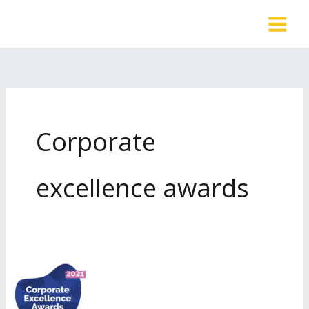
Skip
to
content
Corporate
excellence awards