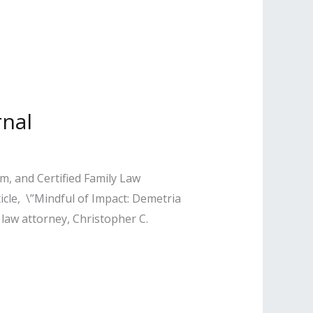
rnal
, and Certified Family Law
ticle, \”Mindful of Impact: Demetria
 law attorney, Christopher C.