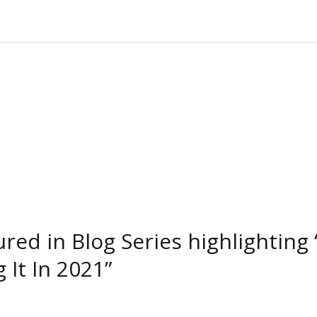
tured in Blog Series highlighti
 It In 2021”