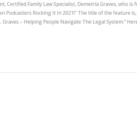
t, Certified Family Law Specialist, Demetria Graves, who is f
 Podcasters Rocking It In 2021!” The title of the feature is,
. Graves – Helping People Navigate The Legal System.” Here