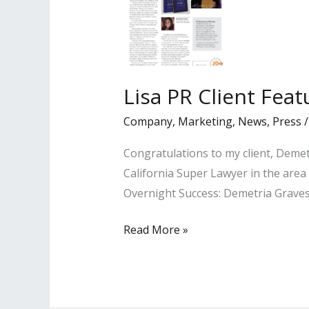
Lisa PR Client Fea
Company
,
Marketing
,
News
,
Press
Congratulations to my client, Demet
California Super Lawyer in the area
Overnight Success: Demetria Graves
Lisa
Read More »
PR
Client
Featured
in