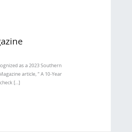
gazine
ecognized as a 2023 Southern
agazine article, ” A 10-Year
check […]