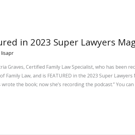
tured in 2023 Super Lawyers Ma
/
lisapr
ria Graves, Certified Family Law Specialist, who has been r
 of Family Law, and is FEATURED in the 2023 Super Lawyers M
 wrote the book; now she’s recording the podcast.” You can 