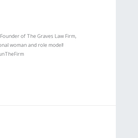
e Founder of The Graves Law Firm,
ional woman and role model!
unTheFirm