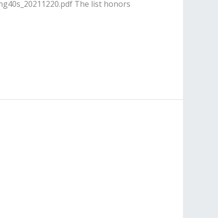
ing40s_20211220.pdf The list honors