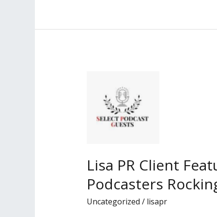
Client
Profiled
in
the
Los
Angeles
Daily
Journal
Lisa PR Client Fea
Podcasters Rocking
Uncategorized
/
lisapr