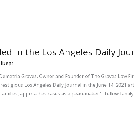
iled in the Los Angeles Daily Jou
/
lisapr
 Demetria Graves, Owner and Founder of The Graves Law Firm
prestigious Los Angeles Daily Journal in the June 14, 2021 ar
families, approaches cases as a peacemaker.\” Fellow family