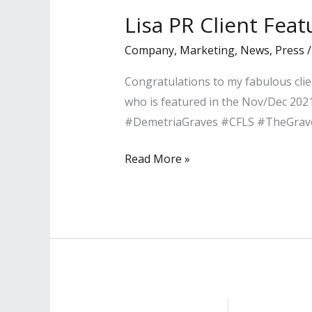
–
Lisa PR Client Fea
LA’s
Company
,
Marketing
,
News
,
Press
Leading
Professionals
Congratulations to my fabulous clie
who is featured in the Nov/Dec 2021
#DemetriaGraves #CFLS #TheGra
Lisa
Read More »
PR
Client
Featured
in
Pasadena
Magazine