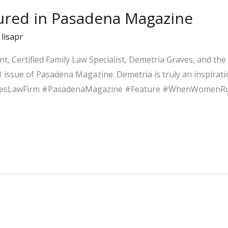
tured in Pasadena Magazine
/
lisapr
nt, Certified Family Law Specialist, Demetria Graves, and th
 issue of Pasadena Magazine. Demetria is truly an inspirat
vesLawFirm #PasadenaMagazine #Feature #WhenWomenR