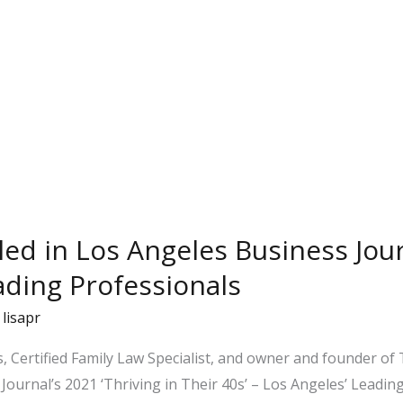
iled in Los Angeles Business Jour
ading Professionals
/
lisapr
, Certified Family Law Specialist, and owner and founder o
urnal’s 2021 ‘Thriving in Their 40s’ – Los Angeles’ Leading P