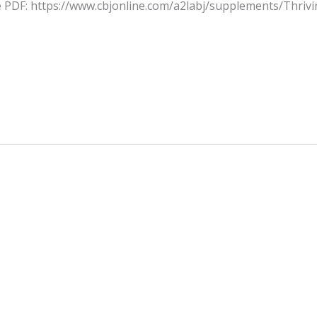
he PDF: https://www.cbjonline.com/a2labj/supplements/Thriv