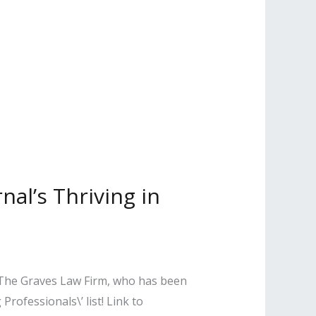
nal’s Thriving in
f The Graves Law Firm, who has been
rofessionals\’ list! Link to