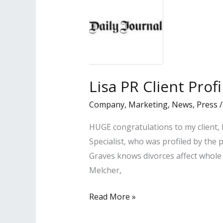
Lisa PR Client Prof
Company
,
Marketing
,
News
,
Press
HUGE congratulations to my client,
Specialist, who was profiled by the 
Graves knows divorces affect whole 
Melcher,
Lisa
Read More »
PR