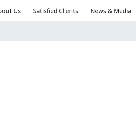
bout Us
Satisfied Clients
News & Media