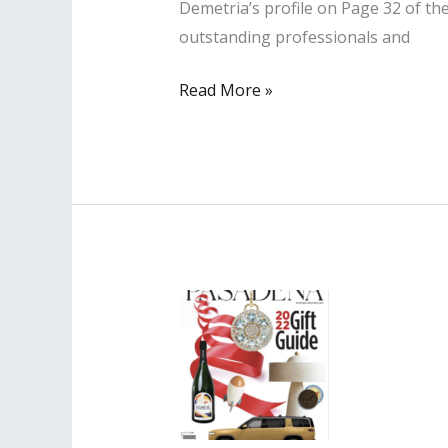
Demetria’s profile on Page 32 of t
outstanding professionals and
Lisa
Read More »
PR
Client
Profiled
in
Los
Angeles
Business
Journal’s
Thriving
in
Their
40s