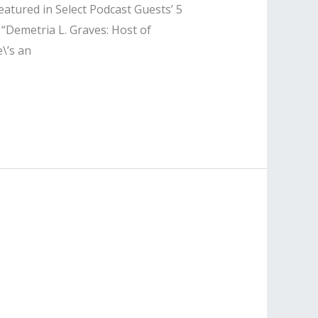
eatured in Select Podcast Guests’ 5
 “Demetria L. Graves: Host of
\’s an