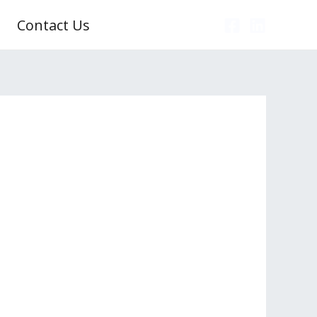
Contact Us