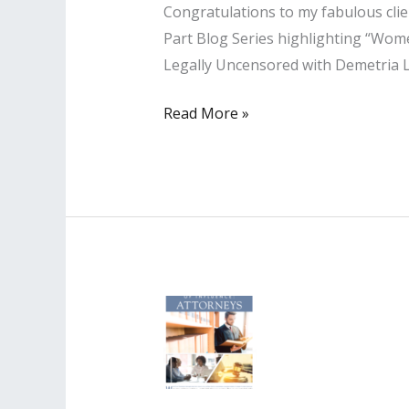
Congratulations to my fabulous clien
Part Blog Series highlighting “Women
Legally Uncensored with Demetria L
Lisa
Read More »
PR
Client
Featured
in
Blog
Series
highlighting
“Women
Podcasters
Rocking
It