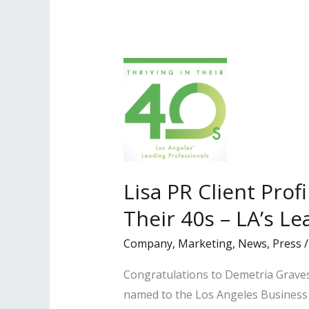
2023
Super
Lawyers
Magazine
Lisa PR Client Prof
Their 40s – LA’s Le
Company
,
Marketing
,
News
,
Press
Congratulations to Demetria Graves
named to the Los Angeles Business Jo