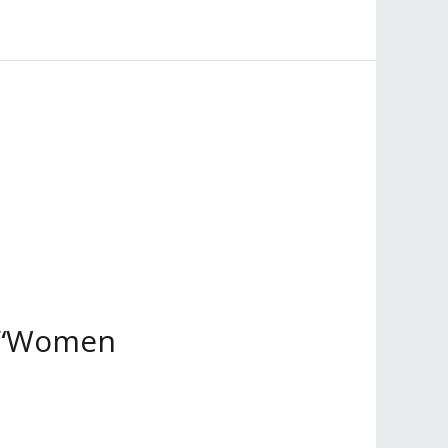
ng “Women