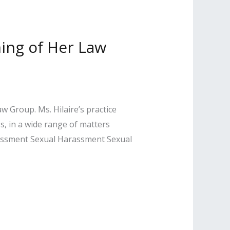
ing of Her Law
w Group. Ms. Hilaire’s practice
s, in a wide range of matters
arassment Sexual Harassment Sexual