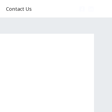
Contact Us