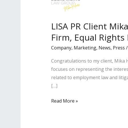
LISA PR Client Mik
Firm, Equal Rights
Company
,
Marketing
,
News
,
Press
Congratulations to my client, Mika H
focuses on representing the interes
related to employment law and litig
[…]
LISA
Read More »
PR
Client
Mika