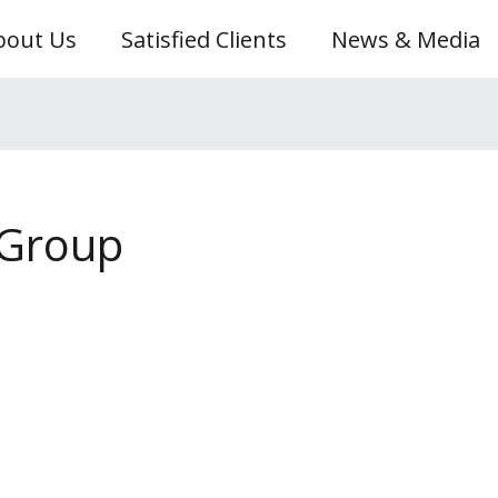
bout Us
Satisfied Clients
News & Media
 Group