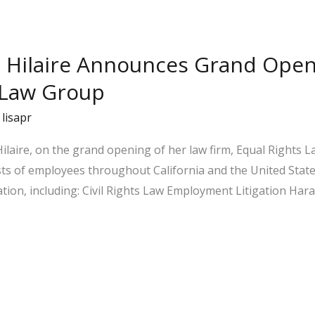
a Hilaire Announces Grand Open
 Law Group
/
lisapr
ilaire, on the grand opening of her law firm, Equal Rights La
ts of employees throughout California and the United State
ation, including: Civil Rights Law Employment Litigation H