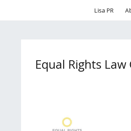
Skip
Lisa PR
A
to
content
Equal Rights Law