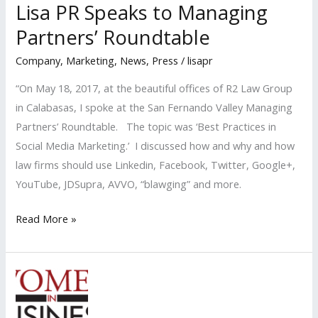
Lisa PR Speaks to Managing
Partners’ Roundtable
Company
,
Marketing
,
News
,
Press
/
lisapr
“On May 18, 2017, at the beautiful offices of R2 Law Group
in Calabasas, I spoke at the San Fernando Valley Managing
Partners’ Roundtable. The topic was ‘Best Practices in
Social Media Marketing.’ I discussed how and why and how
law firms should use Linkedin, Facebook, Twitter, Google+,
YouTube, JDSupra, AVVO, “blawging” and more.
Lisa
Read More »
PR
Speaks
to
Managing
Partners’