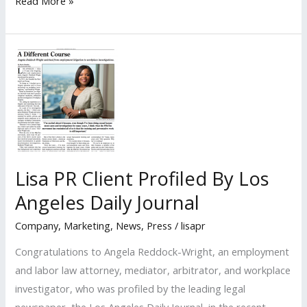
LISA
Read More »
PR
Client
Profiled
by
the
Daily
Breeze
Lisa PR Client Profiled By Los
Angeles Daily Journal
Company
,
Marketing
,
News
,
Press
/
lisapr
Congratulations to Angela Reddock-Wright, an employment
and labor law attorney, mediator, arbitrator, and workplace
investigator, who was profiled by the leading legal