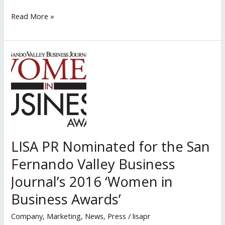
Lisa
Read More »
PR
Speaks
to
Aviara
Real
Estate
LISA PR Nominated for the San
Fernando Valley Business
Journal’s 2016 ‘Women in
Business Awards’
Company
,
Marketing
,
News
,
Press
/
lisapr