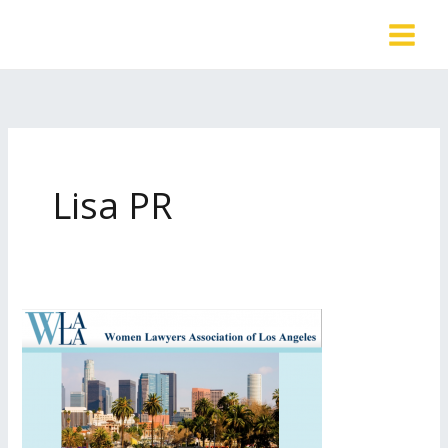
Skip
to
content
Lisa PR