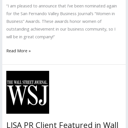
“I am pleased to announce that I’ve been nominated again
for the San Fernando Valley Business Journal’s “Women in
Business” Awards. These awards honor women of
outstanding achievement in our business community, so I
will be in great company!”
LISA
Read More »
PR
Nominated
for
the
San
Fernando
Valley
Business
Journal’s
LISA PR Client Featured in Wall
2016