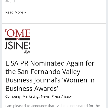
as […]
Stanton
Read More »
“Larry”
Stein
Named
a
Hollywood
Reporter
2019
LISA PR Nominated Again for
Power
the San Fernando Valley
Lawyer
and
Business Journal’s ‘Women in
Legal
Business Awards’
Legend
Company
,
Marketing
,
News
,
Press
/
lisapr
I am pleased to announce that I’ve been nominated for the