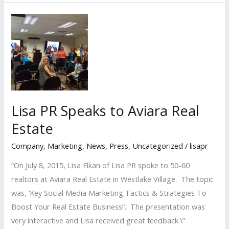
Nominated
Again
for
the
San
Fernando
Valley
Business
Lisa PR Speaks to Aviara Real
Journal’s
Estate
2017
‘Women
Company
,
Marketing
,
News
,
Press
,
Uncategorized
/
lisapr
in
“On July 8, 2015, Lisa Elkan of Lisa PR spoke to 50-60
Business
realtors at Aviara Real Estate in Westlake Village. The topic
Awards’
was, ‘Key Social Media Marketing Tactics & Strategies To
Boost Your Real Estate Business!’. The presentation was
very interactive and Lisa received great feedback.\”