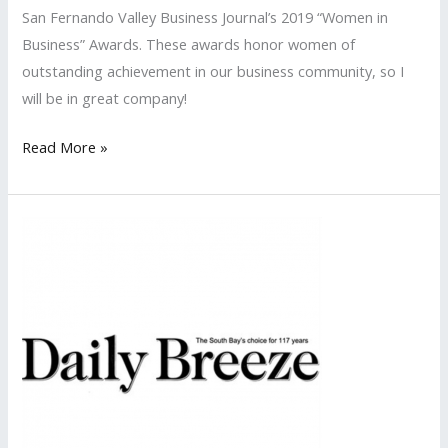
San Fernando Valley Business Journal’s 2019 “Women in
Business” Awards. These awards honor women of
outstanding achievement in our business community, so I
will be in great company!
LISA
Read More »
PR
Nominated
Again
for
the
San
Fernando
Valley
Business
Journal’s
‘Women