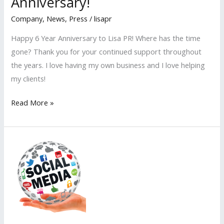
Anniversary!
Company
,
News
,
Press
/
lisapr
Happy 6 Year Anniversary to Lisa PR! Where has the time
gone? Thank you for your continued support throughout
the years. I love having my own business and I love helping
my clients!
Lisa
Read More »
PR
Celebrates
6th
Anniversary!