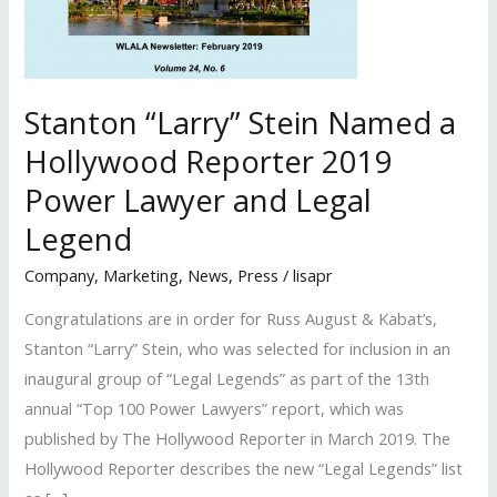
Stanton “Larry” Stein Named a
Hollywood Reporter 2019
Power Lawyer and Legal
Legend
Company
,
Marketing
,
News
,
Press
/
lisapr
Congratulations are in order for Russ August & Kabat’s,
Stanton “Larry” Stein, who was selected for inclusion in an
inaugural group of “Legal Legends” as part of the 13th
annual “Top 100 Power Lawyers” report, which was
published by The Hollywood Reporter in March 2019. The
Hollywood Reporter describes the new “Legal Legends” list