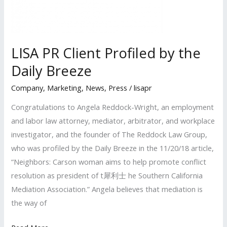
in
Business
Awards’
LISA PR Client Profiled by the
Daily Breeze
Company
,
Marketing
,
News
,
Press
/
lisapr
Congratulations to Angela Reddock-Wright, an employment
and labor law attorney, mediator, arbitrator, and workplace
investigator, and the founder of The Reddock Law Group,
who was profiled by the Daily Breeze in the 11/20/18 article,
“Neighbors: Carson woman aims to help promote conflict
resolution as president of t犀利士 he Southern California
Mediation Association.” Angela believes that mediation is
the way of