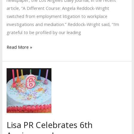
newspaper, the Los Angeles Daily Journal, in the recent
article, “A Different Course: Angela Reddock-Wright
switched from employment litigation to workplace
investigations and mediation.” Reddock-Wright said, “I’m
grateful to be profiled by our leading
Lisa
Read More »
PR
Client
Profiled
By
Los
Angeles
Daily
Journal
Lisa PR Celebrates 6th