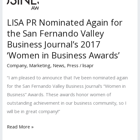
Roundtable
LISA PR Nominated Again for
the San Fernando Valley
Business Journal’s 2017
‘Women in Business Awards’
Company
,
Marketing
,
News
,
Press
/
lisapr
“I am pleased to announce that I’ve been nominated again
for the San Fernando Valley Business Journal’s “Women in
Business” Awards. These awards honor women of
outstanding achievement in our business community, so I
will be in great company!”
LISA
Read More »
PR