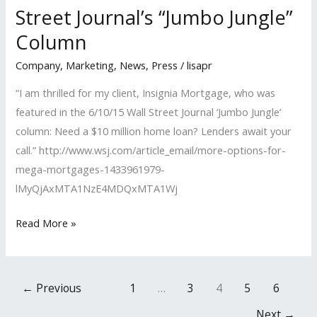
Street Journal’s “Jumbo Jungle”
‘Women
Column
in
Business
Company
,
Marketing
,
News
,
Press
/
lisapr
Awards’
“I am thrilled for my client, Insignia Mortgage, who was
featured in the 6/10/15 Wall Street Journal ‘Jumbo Jungle’
column: Need a $10 million home loan? Lenders await your
call.” http://www.wsj.com/article_email/more-options-for-
mega-mortgages-1433961979-
lMyQjAxMTA1NzE4MDQxMTA1Wj
LISA
Read More »
PR
Client
Featured
←
Previous
1
…
3
4
5
6
in
Next
→