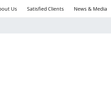
bout Us
Satisfied Clients
News & Media