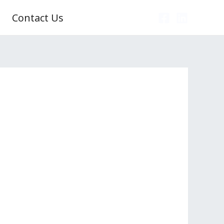
Contact Us