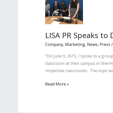
LISA PR Speaks to 
Company
,
Marketing
,
News
,
Press
“On June 9, 2015, I spoke to a group
classroom at their campus in Sher
respective classrooms. The topic w
LISA
Read More »
PR
Speaks
to
DeVry