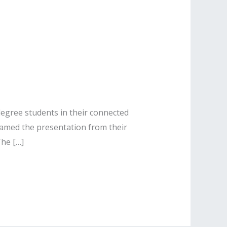
 degree students in their connected
amed the presentation from their
The […]