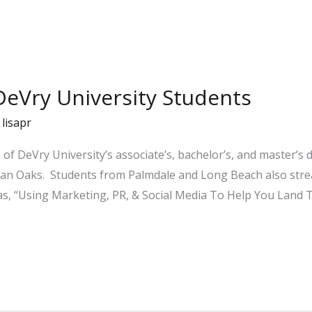
DeVry University Students
/
lisapr
 of DeVry University’s associate’s, bachelor’s, and master’s
man Oaks. Students from Palmdale and Long Beach also stre
as, “Using Marketing, PR, & Social Media To Help You Land 