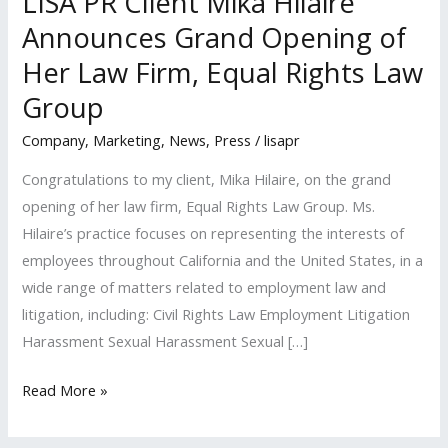
LISA PR Client Mika Hilaire
Announces Grand Opening of
Her Law Firm, Equal Rights Law
Group
Company
,
Marketing
,
News
,
Press
/
lisapr
Congratulations to my client, Mika Hilaire, on the grand
opening of her law firm, Equal Rights Law Group. Ms.
Hilaire’s practice focuses on representing the interests of
employees throughout California and the United States, in a
wide range of matters related to employment law and
litigation, including: Civil Rights Law Employment Litigation
Harassment Sexual Harassment Sexual […]
LISA
Read More »
PR
Client