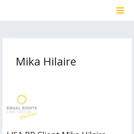
Skip
to
content
Mika Hilaire