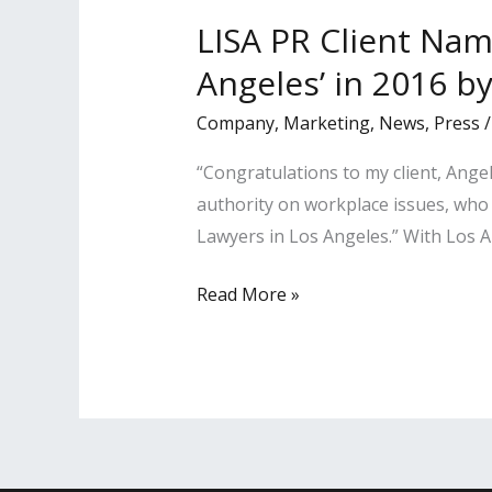
2018
LISA PR Client Nam
by
Angeles’ in 2016 b
LA
Business
Company
,
Marketing
,
News
,
Press
Journal
“Congratulations to my client, Ang
authority on workplace issues, who 
Lawyers in Los Angeles.” With Los Ang
LISA
Read More »
PR
Client
Named
a
‘Most
Influential