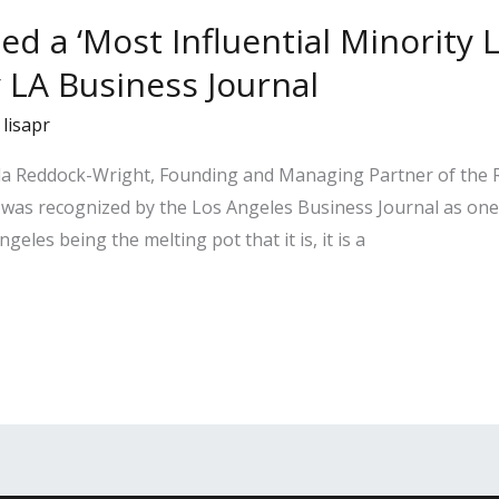
ed a ‘Most Influential Minority 
y LA Business Journal
/
lisapr
ela Reddock-Wright, Founding and Managing Partner of the
was recognized by the Los Angeles Business Journal as one 
eles being the melting pot that it is, it is a