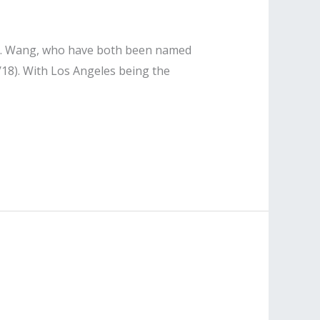
n T. Wang, who have both been named
/18). With Los Angeles being the