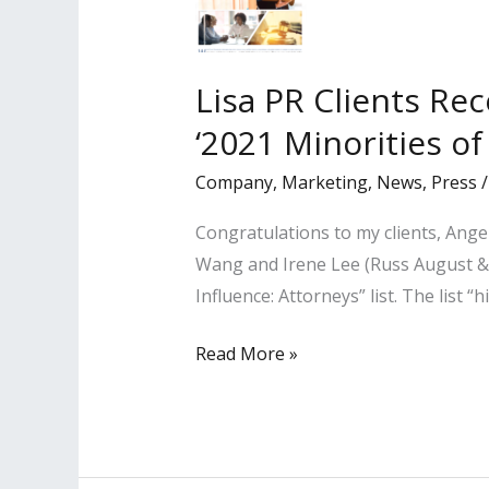
Lisa PR Clients Re
‘2021 Minorities of
Company
,
Marketing
,
News
,
Press
Congratulations to my clients, Ang
Wang and Irene Lee (Russ August & 
Influence: Attorneys” list. The list 
Lisa
Read More »
PR
Clients
Recognized
by