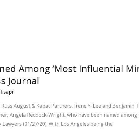
med Among ‘Most Influential Min
s Journal
/
lisapr
or Russ August & Kabat Partners, Irene Y. Lee and Benjamin 
er, Angela Reddock-Wright, who have been named among th
ty Lawyers (01/27/20). With Los Angeles being the