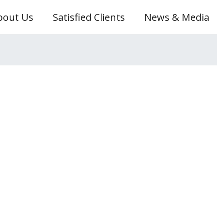
bout Us
Satisfied Clients
News & Media