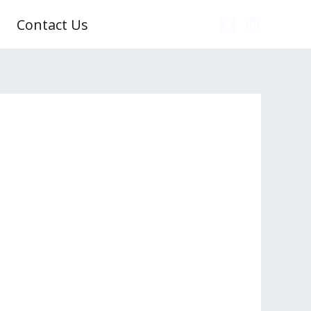
Contact Us