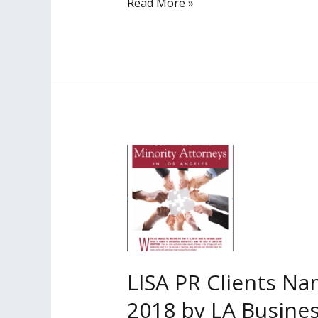
LISA
Read More »
PR
Clients
Named
Among
‘Most
Influential
Minority
Lawyers’
in
2020
by
LA
Business
LISA PR Clients Na
Journal
2018 by LA Busines