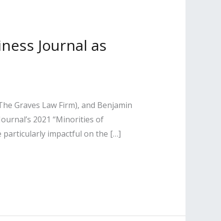
iness Journal as
The Graves Law Firm), and Benjamin
urnal’s 2021 “Minorities of
e particularly impactful on the […]