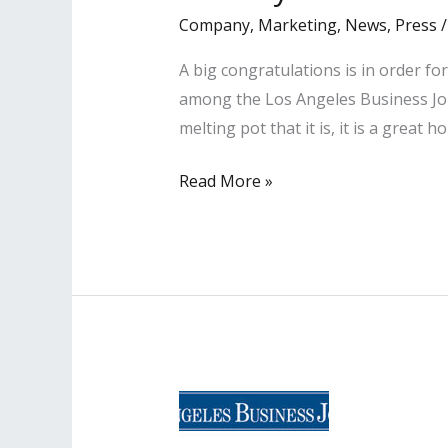
Company
,
Marketing
,
News
,
Press
A big congratulations is in order 
among the Los Angeles Business Jour
melting pot that it is, it is a great 
LISA
Read More »
PR
Clients
Named
Among
‘Most
Influential
Minority
Lawyers’
in