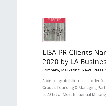
the
Los
Angeles
Business
Journal
as
‘2021
LISA PR Clients Na
Minorities
2020 by LA Busines
of
Influence:
Company
,
Marketing
,
News
,
Press
Attorneys’
A big congratulations is in order f
Group’s Founding & Managing Partn
2020 list of Most Influential Minori