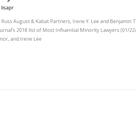
/
lisapr
for Russ August & Kabat Partners, Irene Y. Lee and Benjami
nal’s 2018 list of Most Influential Minority Lawyers (01/22
honor, and Irene Lee