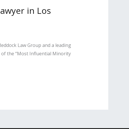
Lawyer in Los
 Reddock Law Group and a leading
of the “Most Influential Minority