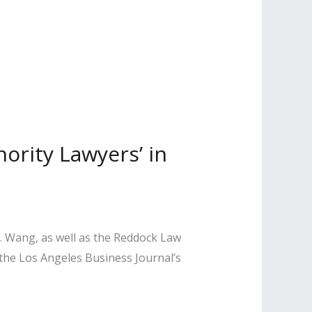
ority Lawyers’ in
T. Wang, as well as the Reddock Law
e Los Angeles Business Journal’s