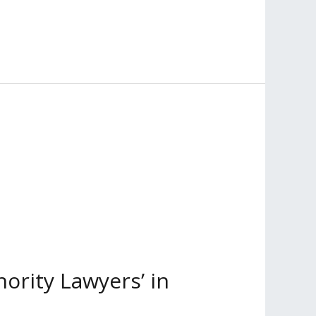
ority Lawyers’ in