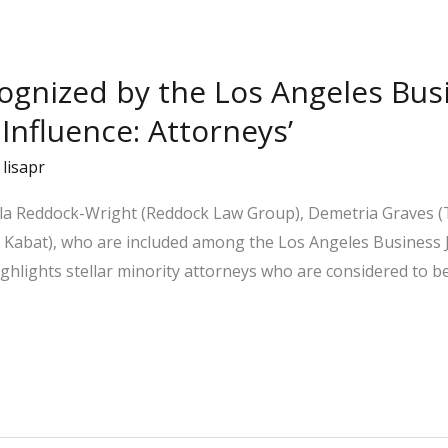
cognized by the Los Angeles Bus
 Influence: Attorneys’
/
lisapr
ela Reddock-Wright (Reddock Law Group), Demetria Graves (
Kabat), who are included among the Los Angeles Business Jo
“highlights stellar minority attorneys who are considered to b