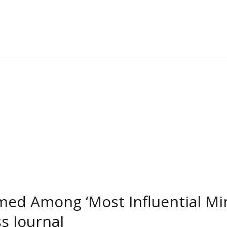
med Among ‘Most Influential Min
s Journal