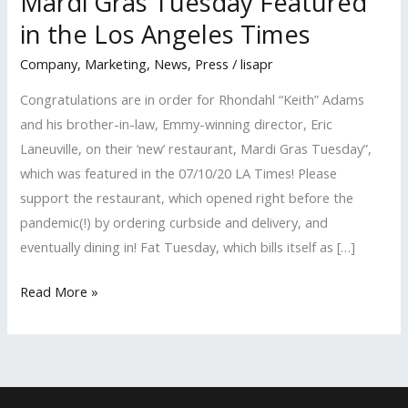
Mardi Gras Tuesday Featured
in the Los Angeles Times
Company
,
Marketing
,
News
,
Press
/
lisapr
Congratulations are in order for Rhondahl “Keith” Adams
and his brother-in-law, Emmy-winning director, Eric
Laneuville, on their ‘new’ restaurant, Mardi Gras Tuesday”,
which was featured in the 07/10/20 LA Times! Please
support the restaurant, which opened right before the
pandemic(!) by ordering curbside and delivery, and
eventually dining in! Fat Tuesday, which bills itself as […]
Mardi
Read More »
Gras
Tuesday
Featured
in