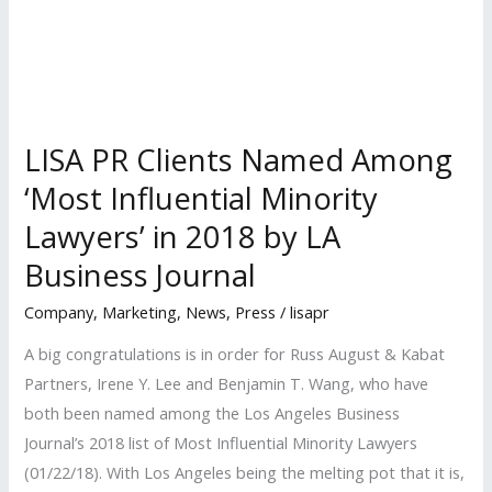
in
the
Country
for
New
LISA PR Clients Named Among
Patent
‘Most Influential Minority
Litigation
Lawyers’ in 2018 by LA
Filings
Business Journal
Company
,
Marketing
,
News
,
Press
/
lisapr
A big congratulations is in order for Russ August & Kabat
Partners, Irene Y. Lee and Benjamin T. Wang, who have
both been named among the Los Angeles Business
Journal’s 2018 list of Most Influential Minority Lawyers
(01/22/18). With Los Angeles being the melting pot that it is,