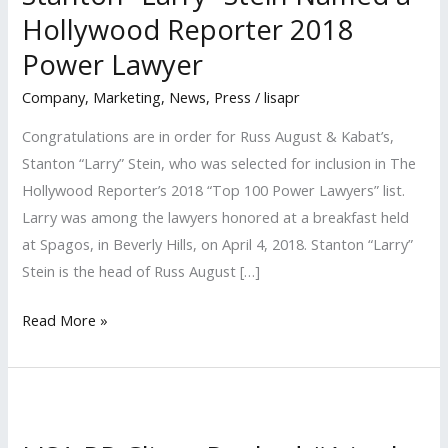
Hollywood Reporter 2018
Power Lawyer
Company
,
Marketing
,
News
,
Press
/
lisapr
Congratulations are in order for Russ August & Kabat’s,
Stanton “Larry” Stein, who was selected for inclusion in The
Hollywood Reporter’s 2018 “Top 100 Power Lawyers” list.
Larry was among the lawyers honored at a breakfast held
at Spagos, in Beverly Hills, on April 4, 2018. Stanton “Larry”
Stein is the head of Russ August […]
Stanton
Read More »
“Larry”
Stein
Named
a