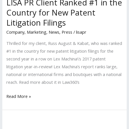
LISA PR Client Ranked #1 in the
Hollywood
Reporter
Country for New Patent
2018
Litigation Filings
Power
Company
,
Marketing
,
News
,
Press
/
lisapr
Lawyer
Thrilled for my client, Russ August & Kabat, who was ranked
#1 in the country for new patent litigation filings for the
second year in a row on Lex Machina\’s 2017 patent
litigation year-in-review! Lex Machina’s report ranks large,
national or international firms and boutiques with a national
reach. Read more about it in Law360’s
LISA
Read More »
PR
Client
Ranked
#1