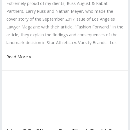
Extremely proud of my clients, Russ August & Kabat
Partners, Larry Russ and Nathan Meyer​, who made the
cover story of the September 2017 issue of Los Angeles
Lawyer Magazine with their article, “Fashion Forward.” In the
article, they explain the findings and consequences of the
landmark decision in Star Athletica v. Varsity Brands. Los
LISA
Read More »
PR
Client
Makes
the
Cover
of
Los
Angeles
Lawyer