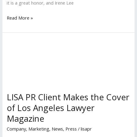
it is a great honor, and Irene Lee
LISA
Read More »
PR
Clients
Named
Among
‘Most
Influential
Minority
Lawyers’
in
LISA PR Client Makes the Cover
2018
of Los Angeles Lawyer
by
Magazine
LA
Business
Company
,
Marketing
,
News
,
Press
/
lisapr
Journal