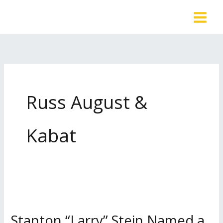
Skip
to
content
Russ August &
Kabat
Stanton “Larry” Stein Named a