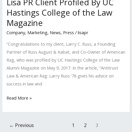
Lisa PR Client Profiled By UC
Magazine
Hastings College of the Law
Magazine
Company
,
Marketing
,
News
,
Press
/
lisapr
“Congratulations to my client, Larry C. Russ, a Founding
Partner of Russ August & Kabat, and Co-Owner of American
Rag, who was profiled by UC Hastings College of the Law
Alumni Magazine on May 9, 2017. In the article, “Antitrust
Law & American Rag: Larry Russ ’78 gives his advice on
success in law and
Lisa
Read More »
PR
Client
Profiled
←
Previous
1
2
3
By