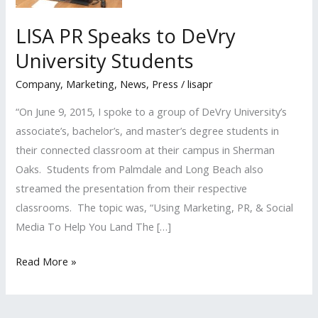
LISA PR Speaks to DeVry
University Students
Company
,
Marketing
,
News
,
Press
/
lisapr
“On June 9, 2015, I spoke to a group of DeVry University’s
associate’s, bachelor’s, and master’s degree students in
their connected classroom at their campus in Sherman
Oaks. Students from Palmdale and Long Beach also
streamed the presentation from their respective
classrooms. The topic was, “Using Marketing, PR, & Social
Media To Help You Land The […]
LISA
Read More »
PR
Speaks
to