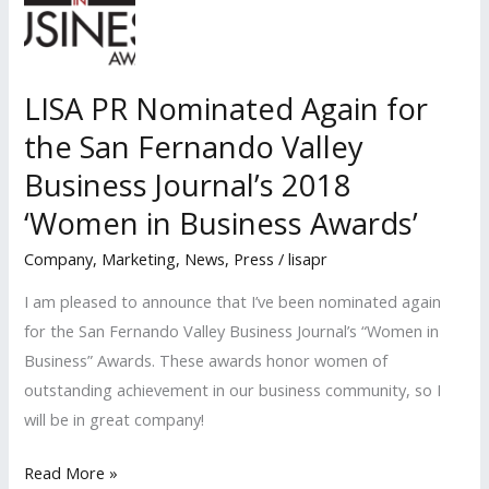
the
San
Fernando
LISA PR Nominated Again for
Valley
the San Fernando Valley
Business
Journal’s
Business Journal’s 2018
‘Women
‘Women in Business Awards’
in
Company
,
Marketing
,
News
,
Press
/
lisapr
Business
Awards’
I am pleased to announce that I’ve been nominated again
for the San Fernando Valley Business Journal’s “Women in
Business” Awards. These awards honor women of
outstanding achievement in our business community, so I
will be in great company!
LISA
Read More »