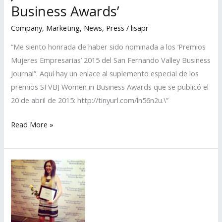
in
Business Awards’
Business
Company
,
Marketing
,
News
,
Press
/
lisapr
Awards’
“Me siento honrada de haber sido nominada a los ‘Premios
Mujeres Empresarias’ 2015 del San Fernando Valley Business
Journal”. Aquí hay un enlace al suplemento especial de los
premios SFVBJ Women in Business Awards que se publicó el
20 de abril de 2015: http://tinyurl.com/ln56n2u.\”
LISA
Read More »
PR
Nominated
for
the
San
Fernando
Valley