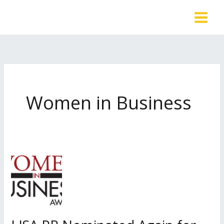
Skip
to
content
Women in Business