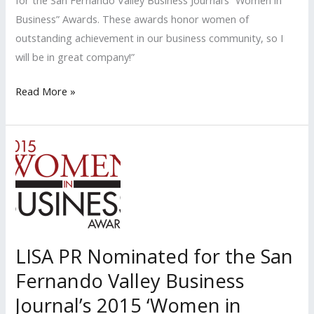
for the San Fernando Valley Business Journal’s “Women in
Business” Awards. These awards honor women of
outstanding achievement in our business community, so I
will be in great company!”
LISA
Read More »
PR
Nominated
for
the
San
Fernando
Valley
Business
LISA PR Nominated for the San
Journal’s
Fernando Valley Business
2016
‘Women
Journal’s 2015 ‘Women in