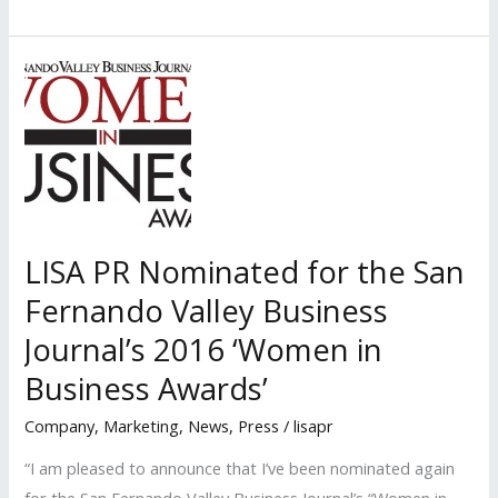
PR
Nominated
Again
for
the
San
Fernando
Valley
Business
LISA PR Nominated for the San
Journal’s
Fernando Valley Business
2018
Journal’s 2016 ‘Women in
‘Women
in
Business Awards’
Business
Company
,
Marketing
,
News
,
Press
/
lisapr
Awards’
“I am pleased to announce that I’ve been nominated again