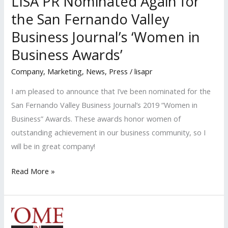
LISA PR Nominated Again for
the San Fernando Valley
Business Journal’s ‘Women in
Business Awards’
Company
,
Marketing
,
News
,
Press
/
lisapr
I am pleased to announce that I’ve been nominated for the
San Fernando Valley Business Journal’s 2019 “Women in
Business” Awards. These awards honor women of
outstanding achievement in our business community, so I
will be in great company!
LISA
Read More »
PR
Nominated
Again
for