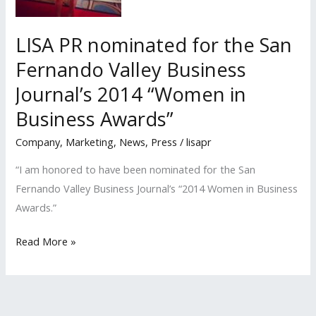
Business
Journal’s
LISA PR nominated for the San
2015
Fernando Valley Business
‘Women
Journal’s 2014 “Women in
in
Business
Business Awards”
Awards’
Company
,
Marketing
,
News
,
Press
/
lisapr
“I am honored to have been nominated for the San
Fernando Valley Business Journal’s “2014 Women in Business
Awards.”
LISA
Read More »
PR
nominated
for