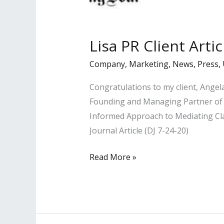
Lisa PR Client Arti
Company
,
Marketing
,
News
,
Press
,
Congratulations to my client, Ange
Founding and Managing Partner of t
Informed Approach to Mediating Clai
Journal Article (DJ 7-24-20)
Lisa
Read More »
PR
Client
Article
Published