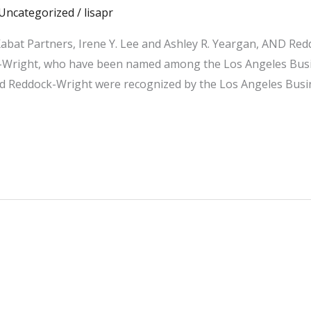
Uncategorized
/
lisapr
abat Partners, Irene Y. Lee and Ashley R. Yeargan, AND Re
Wright, who have been named among the Los Angeles Busine
Reddock-Wright were recognized by the Los Angeles Busine