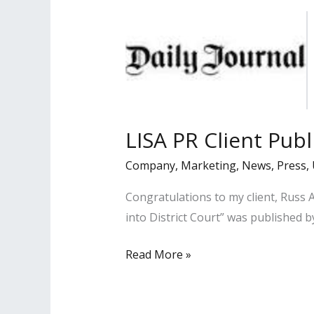
Businesses
Series
LISA PR Client Publ
Company
,
Marketing
,
News
,
Press
,
Congratulations to my client, Russ 
into District Court” was published b
LISA
Read More »
PR
Client