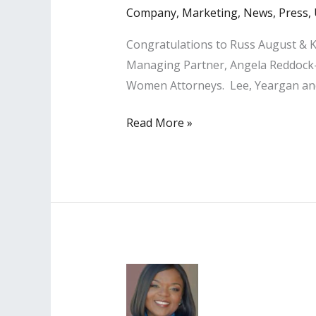
Company
,
Marketing
,
News
,
Press
,
Congratulations to Russ August & K
Managing Partner, Angela Reddock-
Women Attorneys. Lee, Yeargan and 
LISA
Read More »
PR
Clients
Named
Among
‘Top
Women
Attorneys
’
in