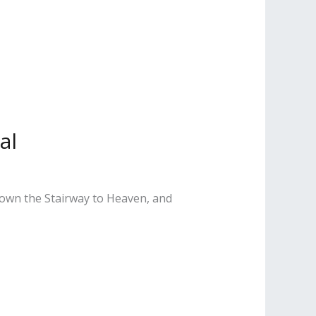
al
Down the Stairway to Heaven, and