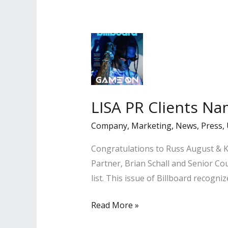
in
Los
Angeles
Daily
Journal
LISA PR Clients Na
Company
,
Marketing
,
News
,
Press
,
Congratulations to Russ August & Ka
Partner, Brian Schall and Senior 
list. This issue of Billboard recog
LISA
Read More »
PR