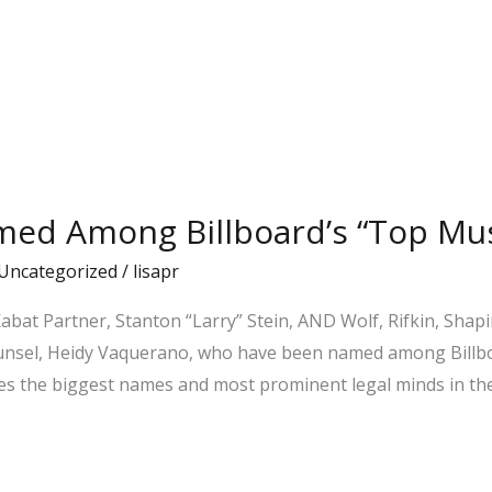
med Among Billboard’s “Top Mus
Uncategorized
/
lisapr
bat Partner, Stanton “Larry” Stein, AND Wolf, Rifkin, Shap
Counsel, Heidy Vaquerano, who have been named among Billb
nizes the biggest names and most prominent legal minds in th