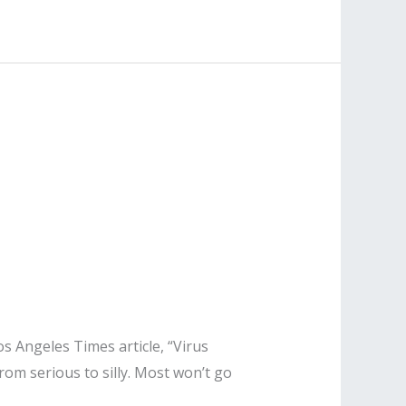
s Angeles Times article, “Virus
rom serious to silly. Most won’t go