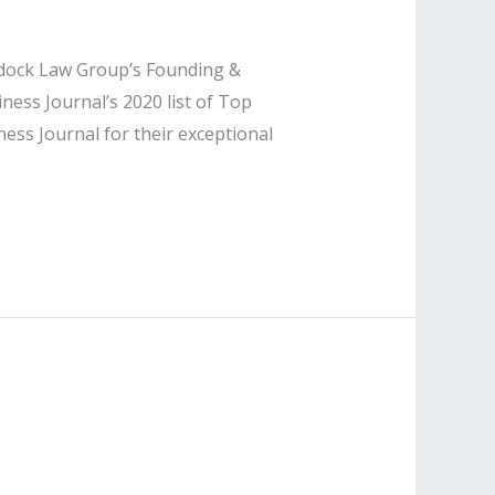
ddock Law Group’s Founding &
ss Journal’s 2020 list of Top
ss Journal for their exceptional