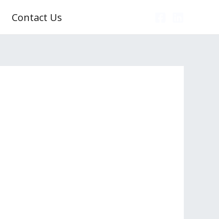
Contact Us