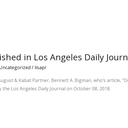
ished in Los Angeles Daily Journ
Uncategorized
/
lisapr
August & Kabat Partner, Bennett A. Bigman, who’s article, “
y the Los Angeles Daily Journal on October 08, 2018.