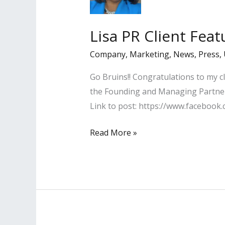
2020
by
Lisa PR Client Fea
LA
Business
Company
,
Marketing
,
News
,
Press
,
Journal
Go Bruins!! Congratulations to my c
the Founding and Managing Partner 
Link to post: https://www.facebo
Lisa
Read More »
PR
Client
Featured
in
UCLA
Alumni