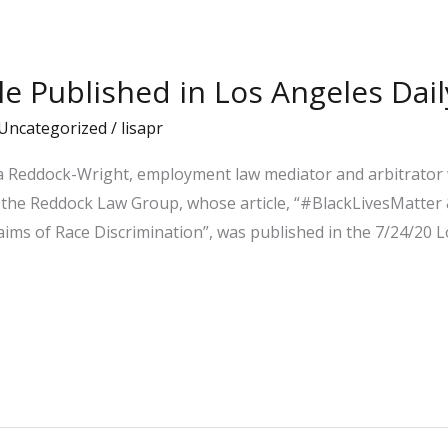
cle Published in Los Angeles Dail
Uncategorized
/
lisapr
la Reddock-Wright, employment law mediator and arbitrator 
he Reddock Law Group, whose article, “#BlackLivesMatter &
ms of Race Discrimination”, was published in the 7/24/20 Lo