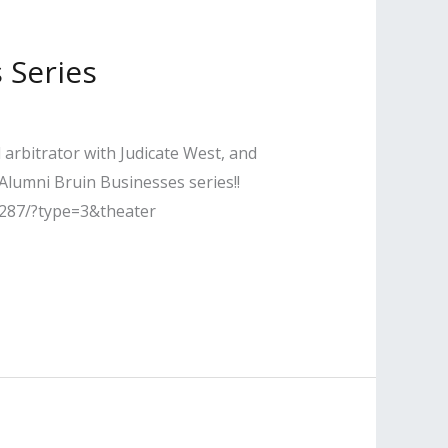
 Series
arbitrator with Judicate West, and
lumni Bruin Businesses series!!
287/?type=3&theater