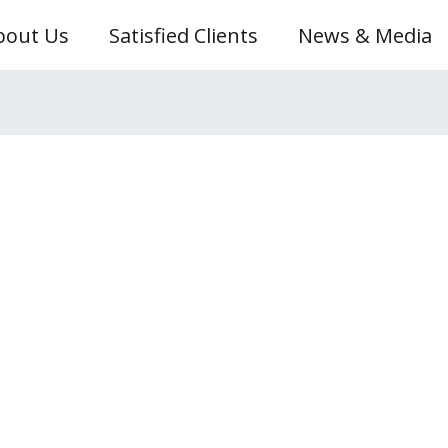
bout Us
Satisfied Clients
News & Media