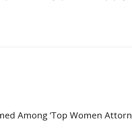
amed Among ‘Top Women Attorney