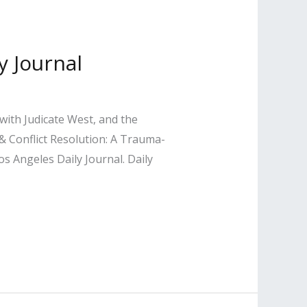
y Journal
with Judicate West, and the
 Conflict Resolution: A Trauma-
s Angeles Daily Journal. Daily