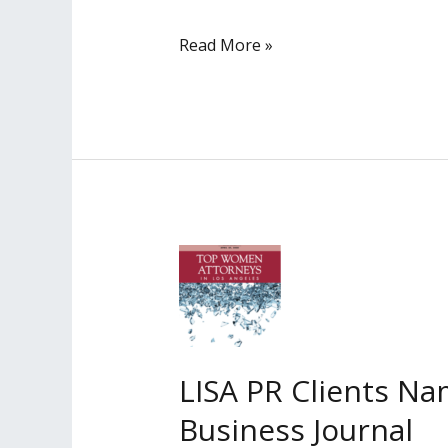
LISA
Read More »
PR
Client
Irene
Y.
Lee
Quoted
in
LA
Times
LISA PR Clients N
Business Journal