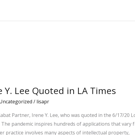
ne Y. Lee Quoted in LA Times
Uncategorized
/
lisapr
bat Partner, Irene Y. Lee, who was quoted in the 6/17/20 Lo
: The pandemic inspires hundreds of applications that vary f
er practice involves many aspects of intellectual property,