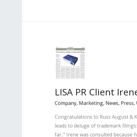
Clients
Named
Among
Billboard’s
“Top
Music
Attorneys
2020”
LISA PR Client Ire
Company
,
Marketing
,
News
,
Press
,
Congratulations to Russ August & Ka
leads to deluge of trademark filings
far..” Irene was consulted because h