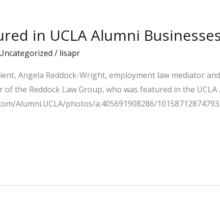
tured in UCLA Alumni Businesses
Uncategorized
/
lisapr
lient, Angela Reddock-Wright, employment law mediator and 
of the Reddock Law Group, who was featured in the UCLA A
ok.com/Alumni.UCLA/photos/a.405691908286/10158712874793