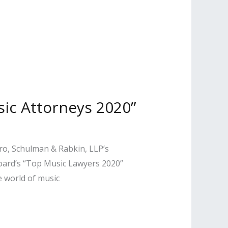
ic Attorneys 2020”
iro, Schulman & Rabkin, LLP’s
oard’s “Top Music Lawyers 2020”
e world of music