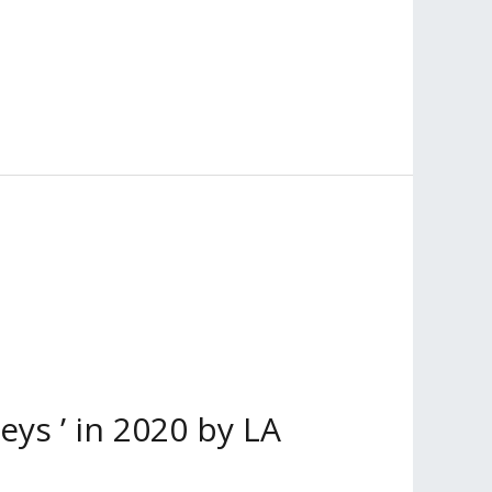
s ’ in 2020 by LA