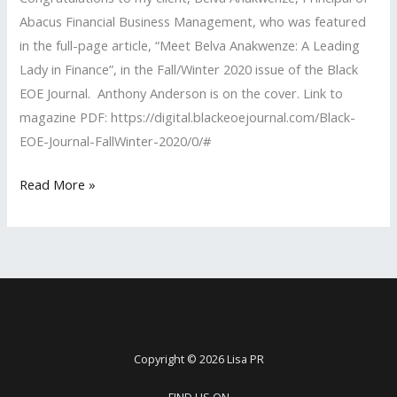
Abacus Financial Business Management, who was featured
in the full-page article, “Meet Belva Anakwenze: A Leading
Lady in Finance”, in the Fall/Winter 2020 issue of the Black
EOE Journal. Anthony Anderson is on the cover. Link to
magazine PDF: https://digital.blackeoejournal.com/Black-
EOE-Journal-FallWinter-2020/0/#
Lisa
Read More »
PR
Client
Featured
in
the
Black
EOE
Copyright © 2026 Lisa PR
Journal
FIND US ON