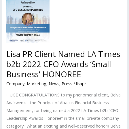
was
a
panelist
at
the
Los
Angeles
Lisa PR Client Named LA Times
Times
b2b 2022 CFO Awards ‘Small
B2B
Business’ HONOREE
CFO
Awards
Company
,
Marketing
,
News
,
Press
/
lisapr
Dinner
HUGE CONGRATULATIONS to my phenomenal client, Belva
Anakwenze, the Principal of Abacus Financial Business
Management, for being named a 2022 LA Times b2b “CFO
Leadership Awards Honoree” in the small private company
category!! What an exciting and well-deserved honor!! Belva