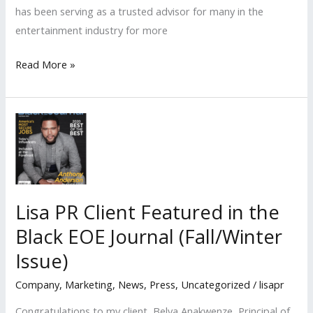
has been serving as a trusted advisor for many in the
entertainment industry for more
Lisa
Read More »
PR
Client
Named
LA
Times
b2b
2022
Lisa PR Client Featured in the
CFO
Black EOE Journal (Fall/Winter
Awards
‘Small
Issue)
Business’
Company
,
Marketing
,
News
,
Press
,
Uncategorized
/
lisapr
HONOREE
Congratulations to my client, Belva Anakwenze, Principal of