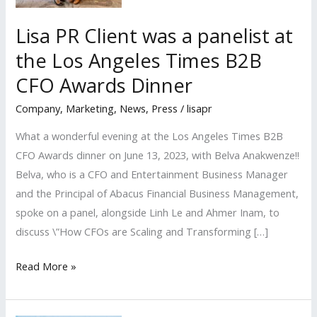
Lisa PR Client was a panelist at
the Los Angeles Times B2B
CFO Awards Dinner
Company
,
Marketing
,
News
,
Press
/
lisapr
What a wonderful evening at the Los Angeles Times B2B
CFO Awards dinner on June 13, 2023, with Belva Anakwenze!!
Belva, who is a CFO and Entertainment Business Manager
and the Principal of Abacus Financial Business Management,
spoke on a panel, alongside Linh Le and Ahmer Inam, to
discuss \”How CFOs are Scaling and Transforming […]
Lisa
Read More »
PR
Client